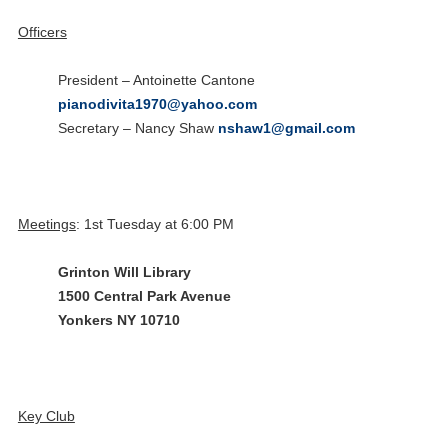
Officers
President – Antoinette Cantone
pianodivita1970@yahoo.com
Secretary – Nancy Shaw
nshaw1@gmail.com
Meetings
: 1st Tuesday at 6:00 PM
Grinton Will Library
1500 Central Park Avenue
Yonkers NY 10710
15
Happy Anniversary HARTSDALE
Key Club
NOV