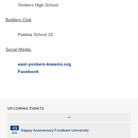
13
Yonkers High School
Happy Anniversary WESTCHESTER VILLAGE
DEC
Builders Club
15
Governor's Visit Holiday Party
DEC
Paideia School 15
31
Happy Anniversary THROGGS NECK
MAR
Social Media:
21
Happy Anniversary RIVERDALE
MAY
east-yonkers-kiwanis.org
Facebook
01
Happy Anniversary Joseph Michael Wuest MORRIS PARK
JUN
14
Happy Anniversary EAST YONKERS
JUN
UPCOMING EVENTS
23
Happy Anniversary Fordham University
JUL
23
Happy Anniversary Fordham University
JUL