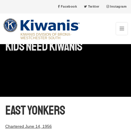
Facebook
Twitter
Instagram
KIWANIS DIVISION OF BRONX-
WESTCHESTER SOUTH
Kids Need Kiwanis
East Yonkers
Chartered June 14, 1956