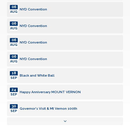
06
NYD Convention
AUG
06
NYD Convention
AUG
06
NYD Convention
AUG
06
NYD Convention
AUG
18
Black and White Ball
SEP
24
Happy Anniversary MOUNT VERNON
SEP
30
Governor's Visit & Mt Vernon 100th
SEP
19
Divisional Meeting
OCT